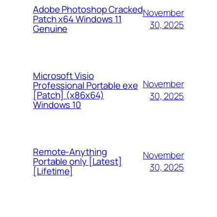
Adobe Photoshop Cracked
November
Patch x64 Windows 11
30, 2025
Genuine
Microsoft Visio
November
Professional Portable exe
[Patch] (x86x64)
30, 2025
Windows 10
Remote-Anything
November
Portable only [Latest]
30, 2025
[Lifetime]