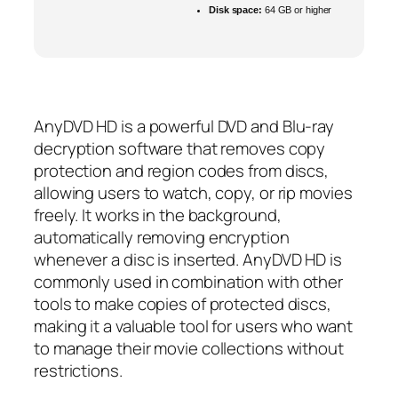
Disk space:
64 GB or higher
AnyDVD HD is a powerful DVD and Blu-ray
decryption software that removes copy
protection and region codes from discs,
allowing users to watch, copy, or rip movies
freely. It works in the background,
automatically removing encryption
whenever a disc is inserted. AnyDVD HD is
commonly used in combination with other
tools to make copies of protected discs,
making it a valuable tool for users who want
to manage their movie collections without
restrictions.