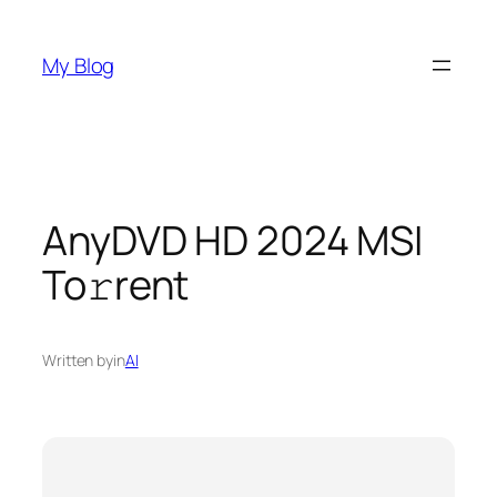
Skip
to
My Blog
content
AnyDVD HD 2024 MSI
To𝚛rent
Written by
in
AI