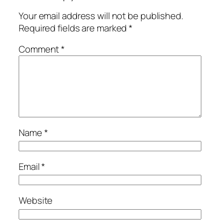
Your email address will not be published.
Required fields are marked
*
Comment
*
Name
*
Email
*
Website