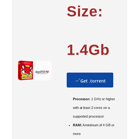
Size:
1.4Gb
Get .torrent
Processor:
1 GHz or higher
with at least 2 cores on a
supported processor
RAM:
A minimum of 4 GB or
more