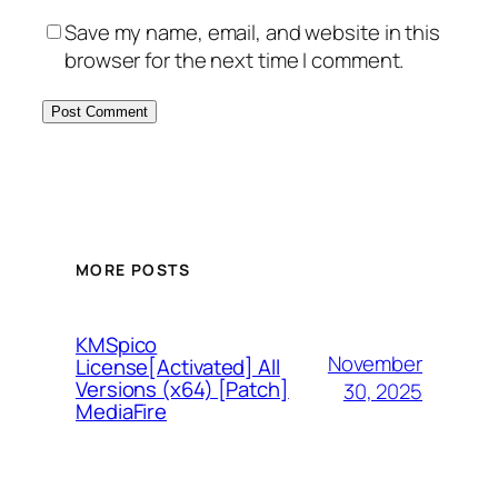
Save my name, email, and website in this
browser for the next time I comment.
MORE POSTS
KMSpico
November
License[Activated] All
Versions (x64) [Patch]
30, 2025
MediaFire