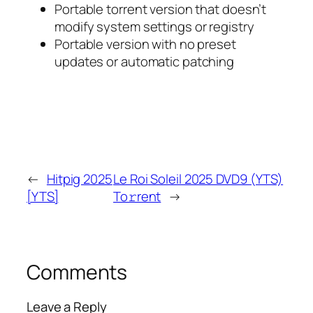
Portable torrent version that doesn’t
modify system settings or registry
Portable version with no preset
updates or automatic patching
←
Hitpig 2025
Le Roi Soleil 2025 DVD9 (YTS)
[YTS]
To𝚛rent
→
Comments
Leave a Reply