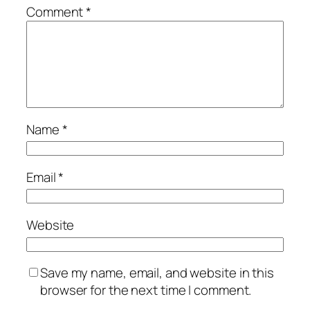
Comment
*
Name
*
Email
*
Website
Save my name, email, and website in this
browser for the next time I comment.