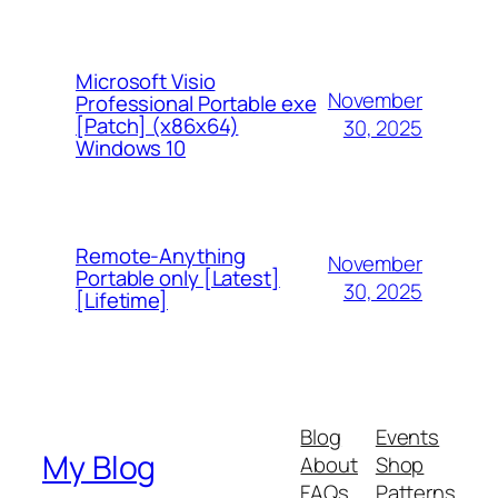
Microsoft Visio
November
Professional Portable exe
[Patch] (x86x64)
30, 2025
Windows 10
Remote-Anything
November
Portable only [Latest]
30, 2025
[Lifetime]
Blog
Events
My Blog
About
Shop
FAQs
Patterns