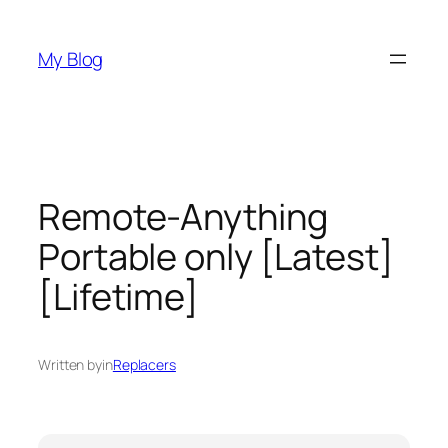
Skip
to
My Blog
content
Remote-Anything
Portable only [Latest]
[Lifetime]
Written by
in
Replacers