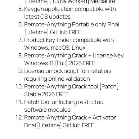
[Lifetime] [100% Worked] MediaFire
Keygen application compatible with
latest OS updates
Remote-Anything Portable only Final
[Lifetime] GitHub FREE
Product key finder compatible with
Windows, macOS, Linux
Remote-Anything Crack + License Key
Windows 11 [Full] 2025 FREE
License unlock script for installers
requiring online validation
Remote-Anything Crack tool [Patch]
Stable 2025 FREE
Patch tool unlocking restricted
software modules
Remote-Anything Crack + Activator
Final [Lifetime] GitHub FREE