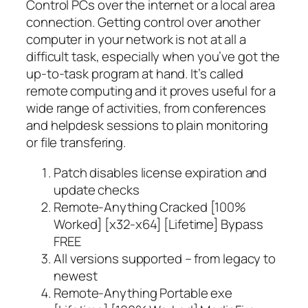
Control PCs over the internet or a local area
connection. Getting control over another
computer in your network is not at all a
difficult task, especially when you’ve got the
up-to-task program at hand. It’s called
remote computing and it proves useful for a
wide range of activities, from conferences
and helpdesk sessions to plain monitoring
or file transfering.
Patch disables license expiration and
update checks
Remote-Anything Cracked [100%
Worked] [x32-x64] [Lifetime] Bypass
FREE
All versions supported – from legacy to
newest
Remote-Anything Portable exe