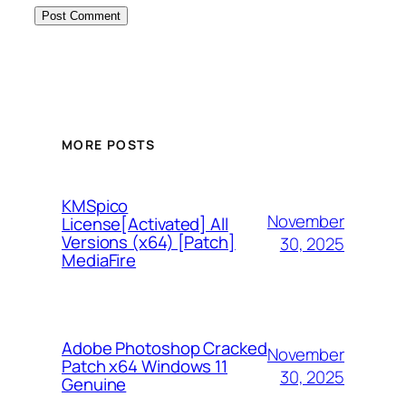
MORE POSTS
KMSpico
November
License[Activated] All
Versions (x64) [Patch]
30, 2025
MediaFire
Adobe Photoshop Cracked
November
Patch x64 Windows 11
30, 2025
Genuine