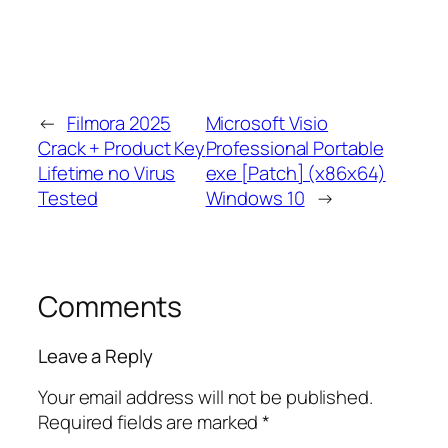
←
Filmora 2025
Microsoft Visio
Crack + Product Key
Professional Portable
Lifetime no Virus
exe [Patch] (x86x64)
Tested
Windows 10
→
Comments
Leave a Reply
Your email address will not be published.
Required fields are marked
*