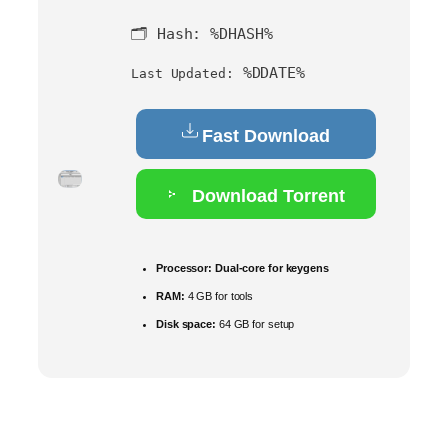
🗂 Hash:
%DHASH%
%DDATE%
Last Updated:
Fast Download
Download Torrent
Processor:
Dual-core for keygens
RAM:
4 GB for tools
Disk space:
64 GB for setup