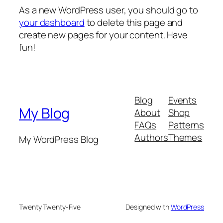
As a new WordPress user, you should go to
your dashboard
to delete this page and
create new pages for your content. Have
fun!
Blog
Events
My Blog
About
Shop
FAQs
Patterns
Authors
Themes
My WordPress Blog
Twenty Twenty-Five
Designed with
WordPress