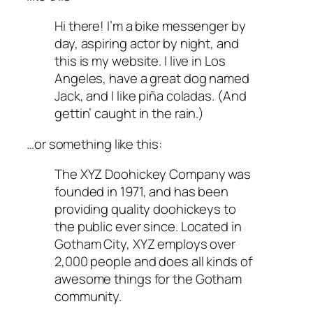
Hi there! I’m a bike messenger by
day, aspiring actor by night, and
this is my website. I live in Los
Angeles, have a great dog named
Jack, and I like piña coladas. (And
gettin’ caught in the rain.)
…or something like this:
The XYZ Doohickey Company was
founded in 1971, and has been
providing quality doohickeys to
the public ever since. Located in
Gotham City, XYZ employs over
2,000 people and does all kinds of
awesome things for the Gotham
community.