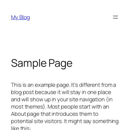
Skip
to
My Blog
content
Sample Page
This is an example page. It’s different from a
blog post because it will stay in one place
and will show up in your site navigation (in
most themes). Most people start with an
About page that introduces them to
potential site visitors. It might say something
like this: