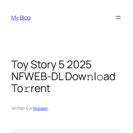
Skip
to
My Blog
content
Toy Story 5 2025
NFWEB-DL Dow𝚗l𝚘ad
To𝚛rent
Written by
in
Russian