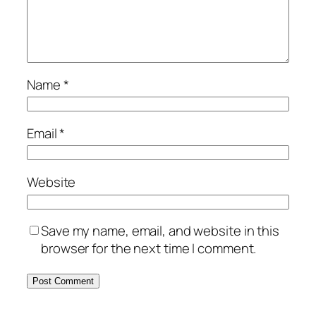
Name
*
Email
*
Website
Save my name, email, and website in this
browser for the next time I comment.