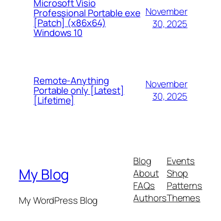
Microsoft Visio
November
Professional Portable exe
[Patch] (x86x64)
30, 2025
Windows 10
Remote-Anything
November
Portable only [Latest]
30, 2025
[Lifetime]
Blog
Events
My Blog
About
Shop
FAQs
Patterns
Authors
Themes
My WordPress Blog