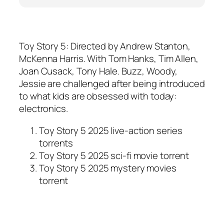
Toy Story 5: Directed by Andrew Stanton,
McKenna Harris. With Tom Hanks, Tim Allen,
Joan Cusack, Tony Hale. Buzz, Woody,
Jessie are challenged after being introduced
to what kids are obsessed with today:
electronics.
Toy Story 5 2025 live-action series
torrents
Toy Story 5 2025 sci-fi movie torrent
Toy Story 5 2025 mystery movies
torrent