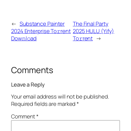
←
Substance Painter
The Final Party
2024 Enterprise To𝚛rent
2025 HULU (Yify)
Dow𝚗l𝚘ad
To𝚛rent
→
Comments
Leave a Reply
Your email address will not be published.
Required fields are marked
*
Comment
*