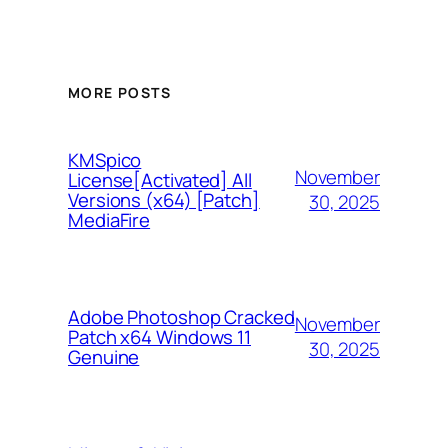
MORE POSTS
KMSpico
November
License[Activated] All
Versions (x64) [Patch]
30, 2025
MediaFire
Adobe Photoshop Cracked
November
Patch x64 Windows 11
30, 2025
Genuine