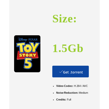
Size:
1.5Gb
Get .torrent
Video Codec:
H.264 / AVC
Noise Reduction:
Medium
Credits:
Full