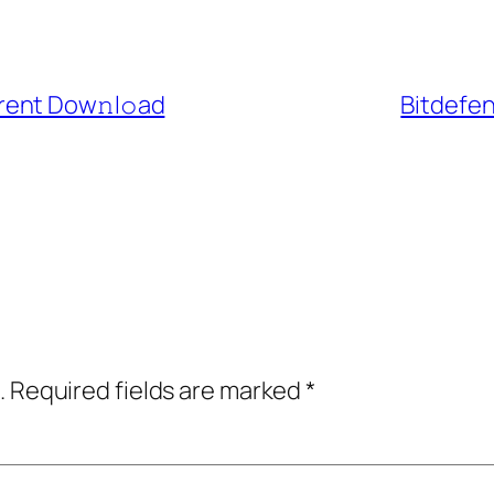
rent Dow𝚗l𝚘ad
Bitdefen
.
Required fields are marked
*