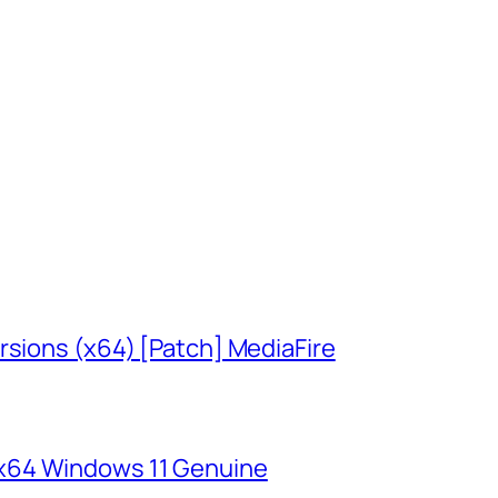
rsions (x64) [Patch] MediaFire
x64 Windows 11 Genuine