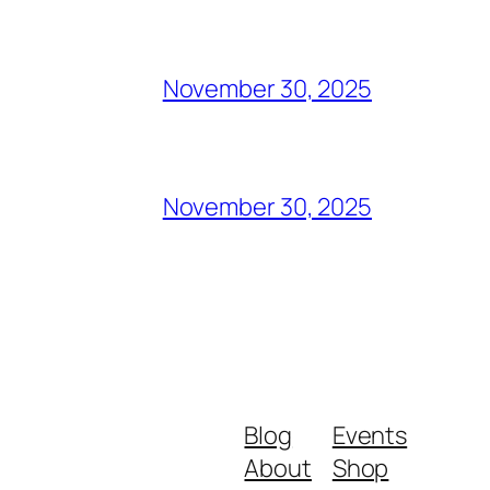
November 30, 2025
November 30, 2025
Blog
Events
About
Shop