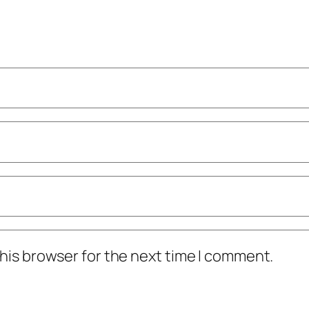
his browser for the next time I comment.