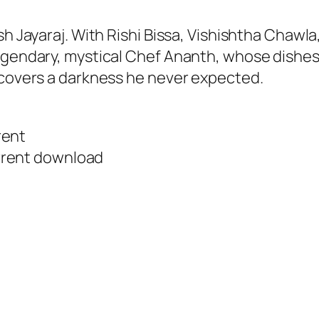
sh Jayaraj. With Rishi Bissa, Vishishtha Chawla
egendary, mystical Chef Ananth, whose dishes 
scovers a darkness he never expected.
rent
rrent download