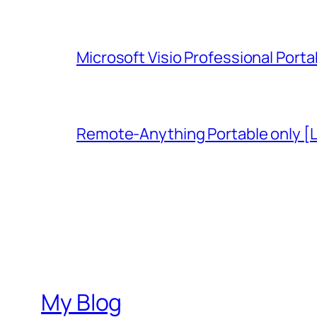
Microsoft Visio Professional Port
Remote-Anything Portable only [L
My Blog