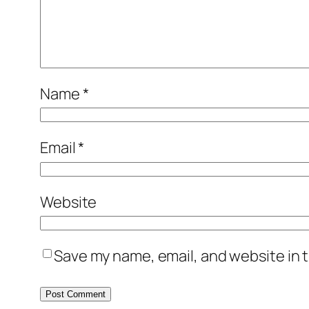
Name
*
Email
*
Website
Save my name, email, and website in t