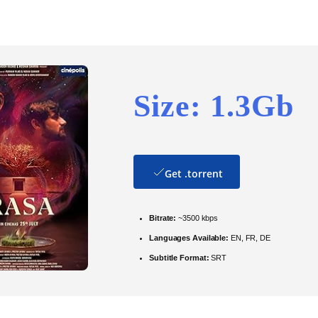
Size: 1.3Gb
Get .torrent
Bitrate:
~3500 kbps
Languages Available:
EN, FR, DE
Subtitle Format:
SRT