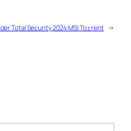
der Total Security 2024 MSI To𝚛rent
→