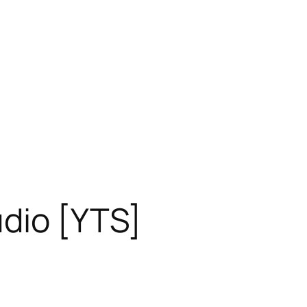
dio [YTS]