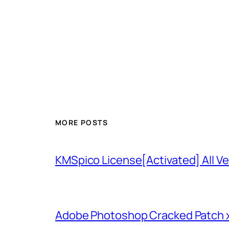
MORE POSTS
KMSpico License[Activated] All Ve
Adobe Photoshop Cracked Patch 