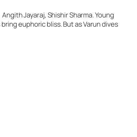
, Angith Jayaraj, Shishir Sharma. Young
bring euphoric bliss. But as Varun dives