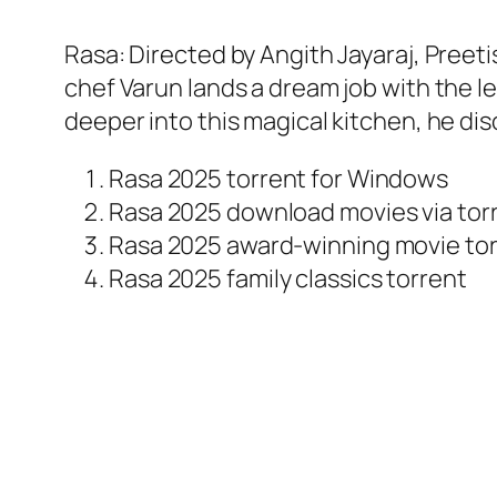
Rasa: Directed by Angith Jayaraj, Preeti
chef Varun lands a dream job with the l
deeper into this magical kitchen, he di
Rasa 2025 torrent for Windows
Rasa 2025 download movies via tor
Rasa 2025 award-winning movie to
Rasa 2025 family classics torrent