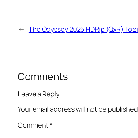
←
The Odyssey 2025 HDRip (QxR) To𝚛
Comments
Leave a Reply
Your email address will not be published
Comment
*