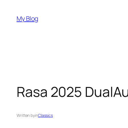
Skip
to
My Blog
content
Rasa 2025 DualAu
Written by
in
Classics