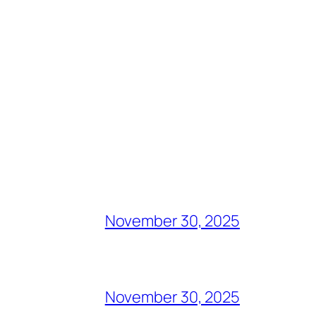
November 30, 2025
November 30, 2025