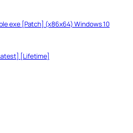
able exe [Patch] (x86x64) Windows 10
atest] [Lifetime]