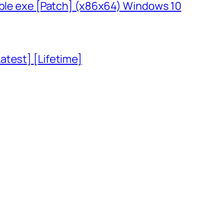
able exe [Patch] (x86x64) Windows 10
atest] [Lifetime]