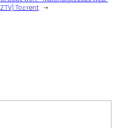
EZTV} To𝚛rent
→