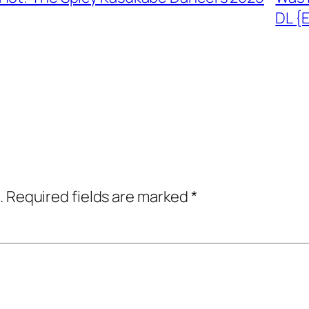
DL {
.
Required fields are marked
*