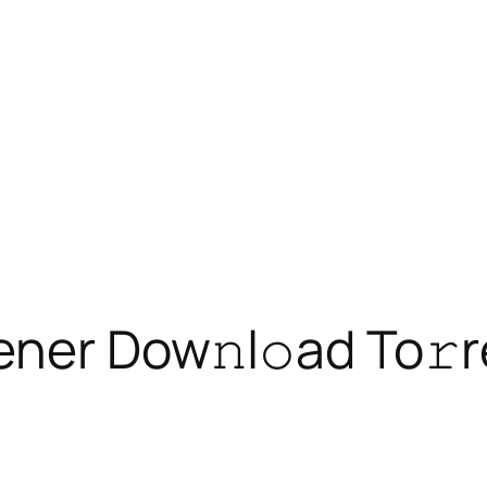
ener Dow𝚗l𝚘ad To𝚛