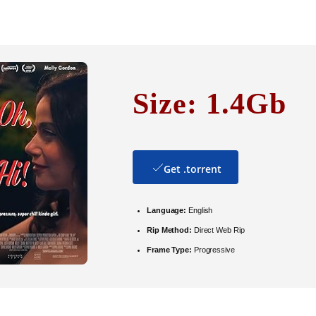
Size: 1.4Gb
Get .torrent
Language:
English
Rip Method:
Direct Web Rip
Frame Type:
Progressive