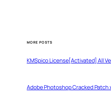
MORE POSTS
KMSpico License[Activated] All Ve
Adobe Photoshop Cracked Patch 