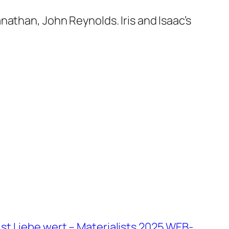
athan, John Reynolds. Iris and Isaac’s
ist Liebe wert – Materialists 2025 WEB-