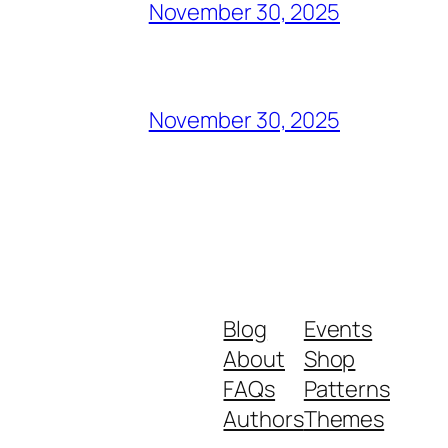
November 30, 2025
November 30, 2025
Blog
Events
About
Shop
FAQs
Patterns
Authors
Themes