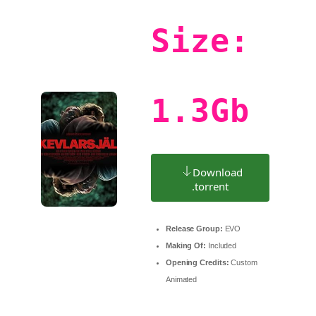
Size:
1.3Gb
Download
.torrent
Release Group:
EVO
Making Of:
Included
Opening Credits:
Custom
Animated