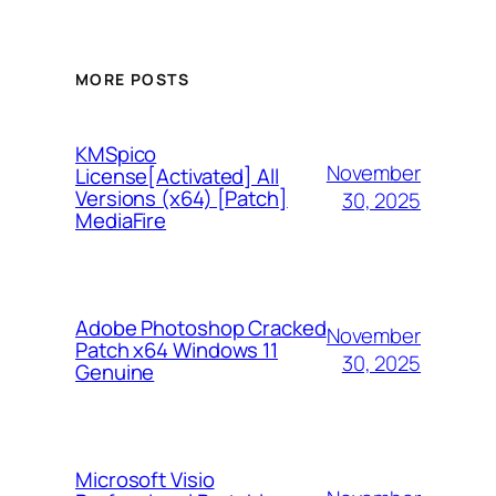
MORE POSTS
KMSpico
November
License[Activated] All
Versions (x64) [Patch]
30, 2025
MediaFire
Adobe Photoshop Cracked
November
Patch x64 Windows 11
30, 2025
Genuine
Microsoft Visio