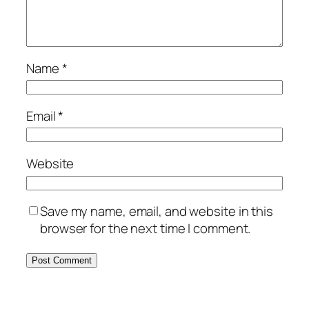
Name
*
Email
*
Website
Save my name, email, and website in this
browser for the next time I comment.