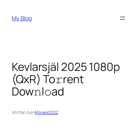
Skip
to
My Blog
content
Kevlarsjäl 2025 1080p
(QxR) To𝚛rent
Dow𝚗l𝚘ad
Written by
in
Movies2022