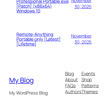
November
Professional Portable exe
[Patch] (x86x64)
30, 2025
Windows 10
Remote-Anything
November
Portable only [Latest]
30, 2025
[Lifetime]
Blog
Events
My Blog
About
Shop
FAQs
Patterns
Authors
Themes
My WordPress Blog