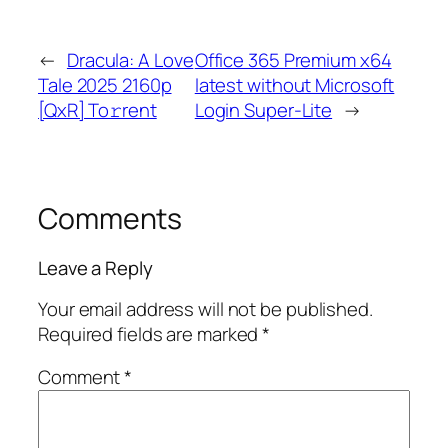
←
Dracula: A Love
Office 365 Premium x64
Tale 2025 2160p
latest without Microsoft
[QxR] To𝚛rent
Login Super-Lite
→
Comments
Leave a Reply
Your email address will not be published.
Required fields are marked
*
Comment
*