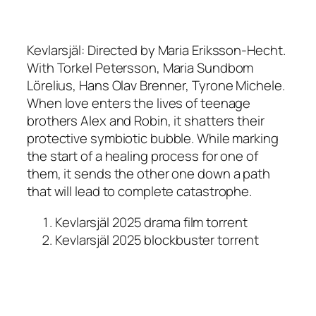
Kevlarsjäl: Directed by Maria Eriksson-Hecht.
With Torkel Petersson, Maria Sundbom
Lörelius, Hans Olav Brenner, Tyrone Michele.
When love enters the lives of teenage
brothers Alex and Robin, it shatters their
protective symbiotic bubble. While marking
the start of a healing process for one of
them, it sends the other one down a path
that will lead to complete catastrophe.
Kevlarsjäl 2025 drama film torrent
Kevlarsjäl 2025 blockbuster torrent