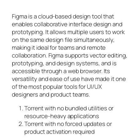
Figma is a cloud-based design tool that
enables collaborative interface design and
prototyping. It allows multiple users to work
on the same design file simultaneously,
making it ideal for teams and remote
collaboration. Figma supports vector editing,
prototyping, and design systems, and is
accessible through a web browser. Its
versatility and ease of use have made it one
of the most popular tools for UI/UX
designers and product teams.
Torrent with no bundled utilities or
resource-heavy applications
Torrent with no forced updates or
product activation required