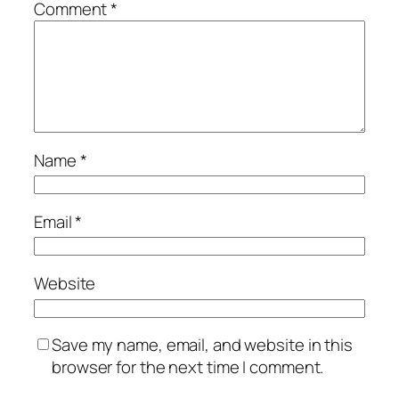
Comment
*
Name
*
Email
*
Website
Save my name, email, and website in this
browser for the next time I comment.