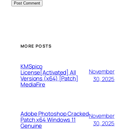
MORE POSTS
KMSpico
November
License[Activated] All
Versions (x64) [Patch]
30, 2025
MediaFire
Adobe Photoshop Cracked
November
Patch x64 Windows 11
30, 2025
Genuine