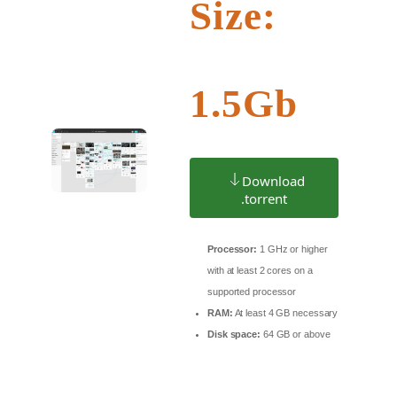
Size:
1.5Gb
Download
.torrent
Processor:
1 GHz or higher
with at least 2 cores on a
supported processor
RAM:
At least 4 GB necessary
Disk space:
64 GB or above