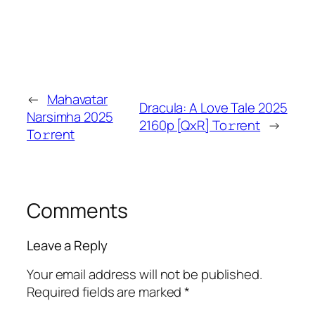
←
Mahavatar
Dracula: A Love Tale 2025
Narsimha 2025
2160p [QxR] To𝚛rent
→
To𝚛rent
Comments
Leave a Reply
Your email address will not be published.
Required fields are marked
*