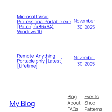
Microsoft Visio
November
Professional Portable exe
[Patch] (x86x64)
30, 2025
Windows 10
Remote-Anything
November
Portable only [Latest]
30, 2025
[Lifetime]
Blog
Events
My Blog
About
Shop
FAQs
Patterns