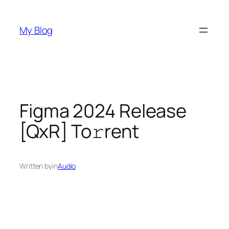
Skip
to
My Blog
content
Figma 2024 Release
[QxR] To𝚛rent
Written by
in
Audio