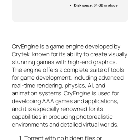
Disk space:
64 GB or above
CryEngine is a game engine developed by
Crytek, known for its ability to create visually
stunning games with high-end graphics.
The engine offers a complete suite of tools
for game development, including advanced
real-time rendering, physics, AI, and
animation systems. CryEngine is used for
developing AAA games and applications,
and it is especially renowned for its
capabilities in producing photorealistic
environments and detailed virtual worlds.
Torrent with no hidden files or