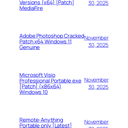
Versions (x64) [Patch]
30, 2025
MediaFire
Adobe Photoshop Cracked
November
Patch x64 Windows 11
30, 2025
Genuine
Microsoft Visio
November
Professional Portable exe
[Patch] (x86x64)
30, 2025
Windows 10
Remote-Anything
November
Portable only [Latest]