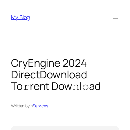
Skip
to
My Blog
content
CryEngine 2024
DirectDownload
To𝚛rent Dow𝚗l𝚘ad
Written by
in
Services