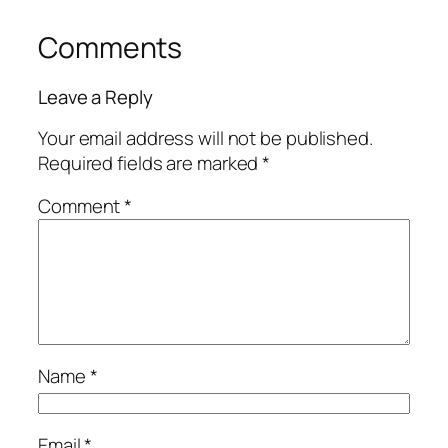
Comments
Leave a Reply
Your email address will not be published.
Required fields are marked
*
Comment
*
Name
*
Email
*