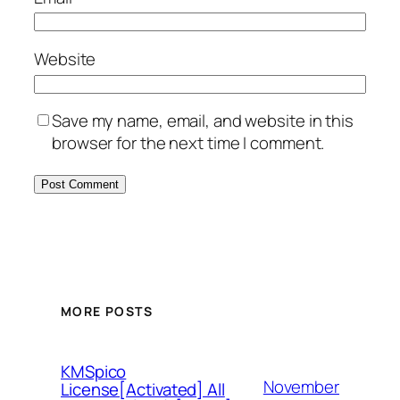
Website
Save my name, email, and website in this
browser for the next time I comment.
MORE POSTS
KMSpico
November
License[Activated] All