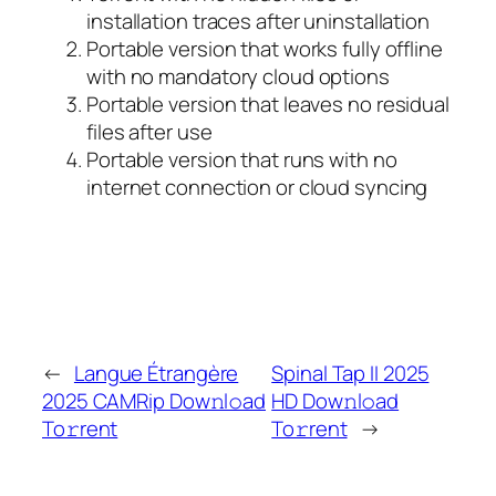
installation traces after uninstallation
Portable version that works fully offline
with no mandatory cloud options
Portable version that leaves no residual
files after use
Portable version that runs with no
internet connection or cloud syncing
←
Langue Étrangère
Spinal Tap II 2025
2025 CAMRip Dow𝚗l𝚘ad
HD Dow𝚗l𝚘ad
To𝚛rent
To𝚛rent
→