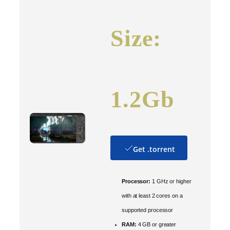
Size:
1.2Gb
Get .torrent
Processor:
1 GHz or higher
with at least 2 cores on a
supported processor
RAM:
4 GB or greater