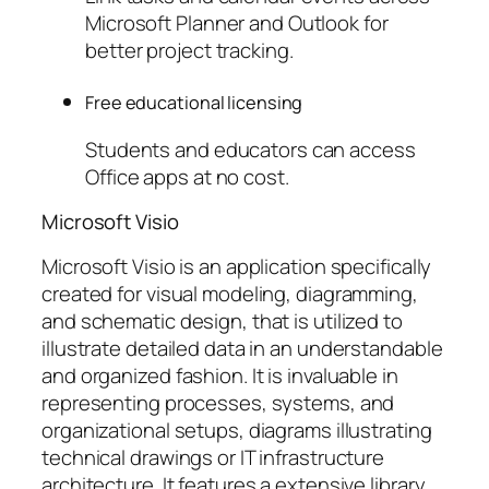
Microsoft Planner and Outlook for
better project tracking.
Free educational licensing
Students and educators can access
Office apps at no cost.
Microsoft Visio
Microsoft Visio is an application specifically
created for visual modeling, diagramming,
and schematic design, that is utilized to
illustrate detailed data in an understandable
and organized fashion. It is invaluable in
representing processes, systems, and
organizational setups, diagrams illustrating
technical drawings or IT infrastructure
architecture. It features a extensive library