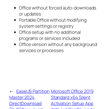
Office without forced auto-downloads
or updates
Portable Office without modifying
system settings or registry
Office setup with no additional
programs or services included
Office version without any background
services or processes
←
EaseUS Partition
Microsoft Office 2019
Master 2024
Standard x64 Silent
DirectDownload
Activation Setup App