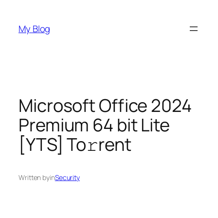
Skip
to
My Blog
content
Microsoft Office 2024
Premium 64 bit Lite
[YTS] To𝚛rent
Written by
in
Security