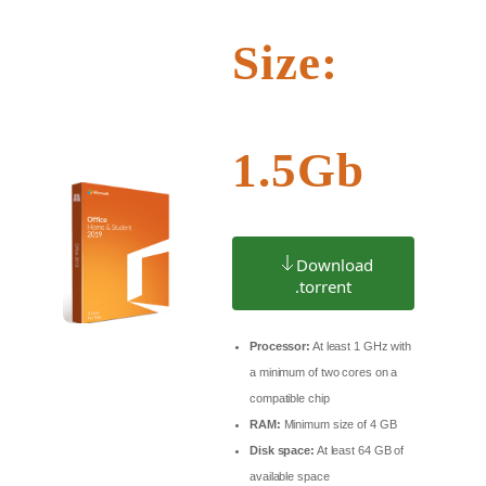
Size:
1.5Gb
Download
.torrent
Processor:
At least 1 GHz with
a minimum of two cores on a
compatible chip
RAM:
Minimum size of 4 GB
Disk space:
At least 64 GB of
available space