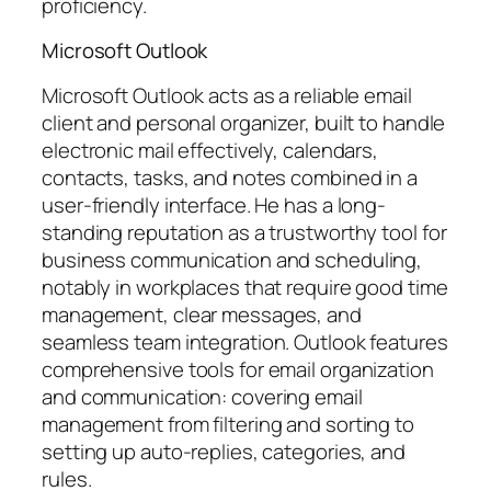
proficiency.
Microsoft Outlook
Microsoft Outlook acts as a reliable email
client and personal organizer, built to handle
electronic mail effectively, calendars,
contacts, tasks, and notes combined in a
user-friendly interface. He has a long-
standing reputation as a trustworthy tool for
business communication and scheduling,
notably in workplaces that require good time
management, clear messages, and
seamless team integration. Outlook features
comprehensive tools for email organization
and communication: covering email
management from filtering and sorting to
setting up auto-replies, categories, and
rules.