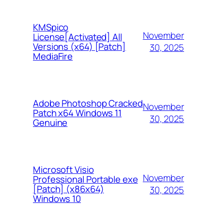
KMSpico
November
License[Activated] All
Versions (x64) [Patch]
30, 2025
MediaFire
Adobe Photoshop Cracked
November
Patch x64 Windows 11
30, 2025
Genuine
Microsoft Visio
November
Professional Portable exe
[Patch] (x86x64)
30, 2025
Windows 10