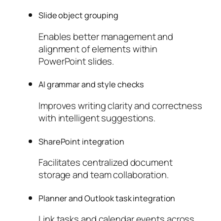
Slide object grouping
Enables better management and
alignment of elements within
PowerPoint slides.
AI grammar and style checks
Improves writing clarity and correctness
with intelligent suggestions.
SharePoint integration
Facilitates centralized document
storage and team collaboration.
Planner and Outlook task integration
Link tasks and calendar events across