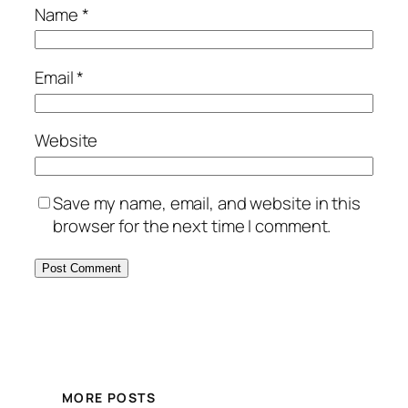
Name
*
Email
*
Website
Save my name, email, and website in this
browser for the next time I comment.
MORE POSTS