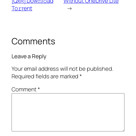
[QxR] Dow𝚗l𝚘ad
Without OneDrive Lite
To𝚛rent
→
Comments
Leave a Reply
Your email address will not be published.
Required fields are marked
*
Comment
*