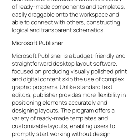
of ready-made components and templates,
easily draggable onto the workspace and
able to connect with others, constructing
logical and transparent schematics.
Microsoft Publisher
Microsoft Publisher is a budget-friendly and
straightforward desktop layout software,
focused on producing visually polished print
and digital content skip the use of complex
graphic programs. Unlike standard text
editors, publisher provides more flexibility in
positioning elements accurately and
designing layouts. The program offers a
variety of ready-made templates and
customizable layouts, enabling users to
promptly start working without design