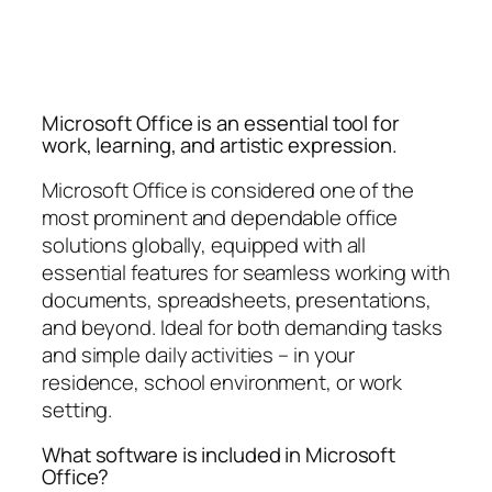
Microsoft Office is an essential tool for
work, learning, and artistic expression.
Microsoft Office is considered one of the
most prominent and dependable office
solutions globally, equipped with all
essential features for seamless working with
documents, spreadsheets, presentations,
and beyond. Ideal for both demanding tasks
and simple daily activities – in your
residence, school environment, or work
setting.
What software is included in Microsoft
Office?