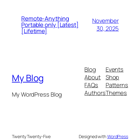
Remote-Anything
November
Portable only [Latest]
30, 2025
[Lifetime]
Blog
Events
My Blog
About
Shop
FAQs
Patterns
Authors
Themes
My WordPress Blog
Twenty Twenty-Five
Designed with
WordPress