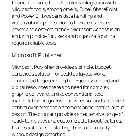
financial information. Seamless integration with
Microsoft tools, among others, Excel, SharePoint,
and Power BI, broadens data handling and
visualization options. Due to the coexistence of
power and cost-efficiency, Microsoft Access is an
enduring choice for users and organizations that
require reliable tools.
Microsoft Publisher
Microsoft Publisher provides a simple, budget-
conscious solution for desktop layout work,
committed to generating high-quality printed and
digital resources there’s no need for complex
graphic software. Unlike conventional text
manipulation programs, publisher supports detailed
control over element placement and creative layout
design. The program provides an extensive range of
ready templates and customizable layout features,
that assist users in starting their tasks rapidly
without design expertise.