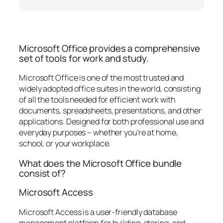
Microsoft Office provides a comprehensive
set of tools for work and study.
Microsoft Office is one of the most trusted and
widely adopted office suites in the world, consisting
of all the tools needed for efficient work with
documents, spreadsheets, presentations, and other
applications. Designed for both professional use and
everyday purposes – whether you’re at home,
school, or your workplace.
What does the Microsoft Office bundle
consist of?
Microsoft Access
Microsoft Access is a user-friendly database
management platform for building, storing, and