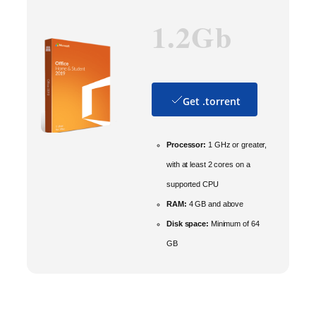
1.2Gb
Get .torrent
Processor:
1 GHz or greater,
with at least 2 cores on a
supported CPU
RAM:
4 GB and above
Disk space:
Minimum of 64
GB