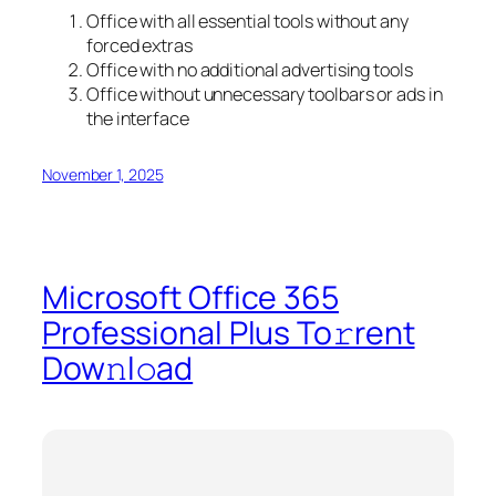
Office with all essential tools without any
forced extras
Office with no additional advertising tools
Office without unnecessary toolbars or ads in
the interface
November 1, 2025
Microsoft Office 365
Professional Plus To𝚛rent
Dow𝚗l𝚘ad