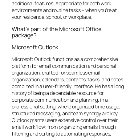
additional features. Appropriate for both work
environments and routine tasks – when you’re at
your residence, school, or workplace.
What’s part of the Microsoft Office
package?
Microsoft Outlook
Microsoft Outlook functions as a comprehensive
platform for email communication and personal
organization, crafted for seamless email
organization, calendars, contacts, tasks, and notes
combined in a user-friendly interface. He has a long
history of being a dependable resource for
corporate communication and planning, in a
professional setting, where organized time usage,
structured messaging, and team synergy are key.
Outlook grants users extensive control over their
email workflow: from organizing emails through
filtering and sorting to automating responses,