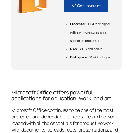
Get .torrent
Processor:
1 GHz or higher
with 2 or more cores on a
supported processor
RAM:
4 GB and above
Disk space:
64 GB or higher
Microsoft Office offers powerful
applications for education, work, and art.
Microsoft Office continues to be one of the most
preferred and dependable office suites in the world,
loaded with all the essentials for productive work
with documents, spreadsheets, presentations, and