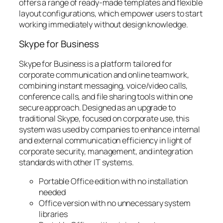
offers a range of ready-made templates and flexible
layout configurations, which empower users to start
working immediately without design knowledge.
Skype for Business
Skype for Business is a platform tailored for
corporate communication and online teamwork,
combining instant messaging, voice/video calls,
conference calls, and file sharing tools within one
secure approach. Designed as an upgrade to
traditional Skype, focused on corporate use, this
system was used by companies to enhance internal
and external communication efficiency in light of
corporate security, management, and integration
standards with other IT systems.
Portable Office edition with no installation
needed
Office version with no unnecessary system
libraries