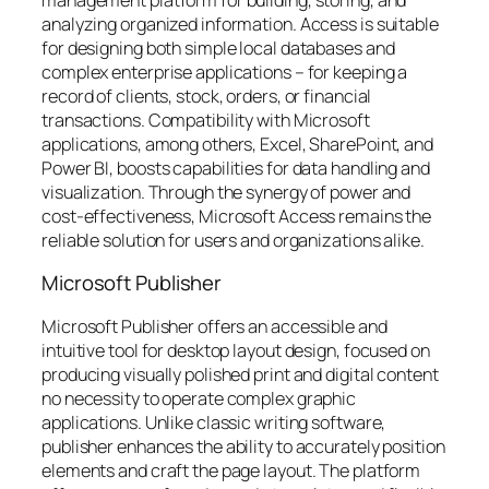
analyzing organized information. Access is suitable
for designing both simple local databases and
complex enterprise applications – for keeping a
record of clients, stock, orders, or financial
transactions. Compatibility with Microsoft
applications, among others, Excel, SharePoint, and
Power BI, boosts capabilities for data handling and
visualization. Through the synergy of power and
cost-effectiveness, Microsoft Access remains the
reliable solution for users and organizations alike.
Microsoft Publisher
Microsoft Publisher offers an accessible and
intuitive tool for desktop layout design, focused on
producing visually polished print and digital content
no necessity to operate complex graphic
applications. Unlike classic writing software,
publisher enhances the ability to accurately position
elements and craft the page layout. The platform