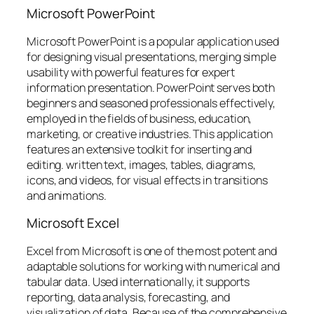
Microsoft PowerPoint
Microsoft PowerPoint is a popular application used
for designing visual presentations, merging simple
usability with powerful features for expert
information presentation. PowerPoint serves both
beginners and seasoned professionals effectively,
employed in the fields of business, education,
marketing, or creative industries. This application
features an extensive toolkit for inserting and
editing. written text, images, tables, diagrams,
icons, and videos, for visual effects in transitions
and animations.
Microsoft Excel
Excel from Microsoft is one of the most potent and
adaptable solutions for working with numerical and
tabular data. Used internationally, it supports
reporting, data analysis, forecasting, and
visualization of data. Because of the comprehensive