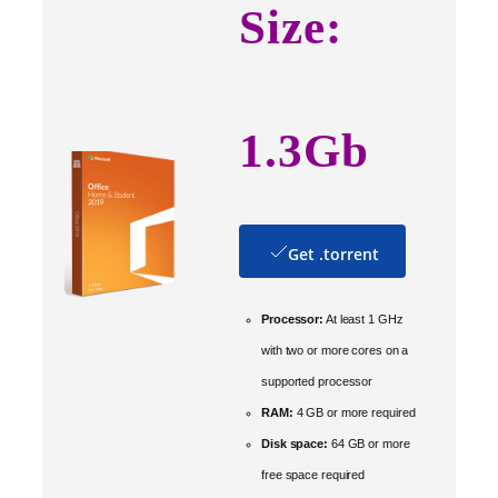
Size:
1.3Gb
Get .torrent
Processor:
At least 1 GHz
with two or more cores on a
supported processor
RAM:
4 GB or more required
Disk space:
64 GB or more
free space required