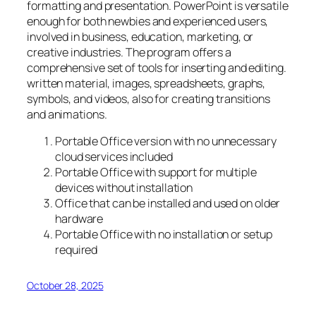
formatting and presentation. PowerPoint is versatile
enough for both newbies and experienced users,
involved in business, education, marketing, or
creative industries. The program offers a
comprehensive set of tools for inserting and editing.
written material, images, spreadsheets, graphs,
symbols, and videos, also for creating transitions
and animations.
Portable Office version with no unnecessary
cloud services included
Portable Office with support for multiple
devices without installation
Office that can be installed and used on older
hardware
Portable Office with no installation or setup
required
October 28, 2025