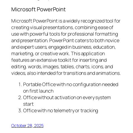
Microsoft PowerPoint
Microsoft PowerPoint is a widely recognized tool for
creating visual presentations, combining ease of
use with powerful tools for professional formatting
and presentation. PowerPoint caters to both novice
and expert users, engaged in business, education,
marketing, or creative work. This application
features an extensive toolkit for inserting and
editing. words, images, tables, charts, icons, and
videos, also intended for transitions and animations.
Portable Office with no configuration needed
on first launch
Office without activation on every system
start
Office with no telemetry or tracking
October 28, 2025