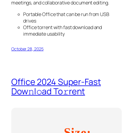
meetings, and collaborative document editing.
Portable Office that can be run from USB
drives
Office torrent with fast download and
immediate usability
October 28, 2025
Office 2024 Super-Fast
Dow𝚗l𝚘ad To𝚛rent
Size: