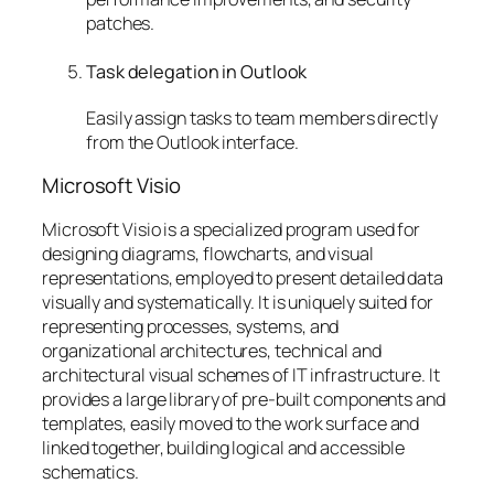
patches.
Task delegation in Outlook
Easily assign tasks to team members directly
from the Outlook interface.
Microsoft Visio
Microsoft Visio is a specialized program used for
designing diagrams, flowcharts, and visual
representations, employed to present detailed data
visually and systematically. It is uniquely suited for
representing processes, systems, and
organizational architectures, technical and
architectural visual schemes of IT infrastructure. It
provides a large library of pre-built components and
templates, easily moved to the work surface and
linked together, building logical and accessible
schematics.