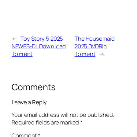
←
Toy Story 5 2025
The Housemaid
NFWEB-DL Dow𝚗l𝚘ad
2025 DVDRip
To𝚛rent
To𝚛rent
→
Comments
Leave a Reply
Your email address will not be published.
Required fields are marked
*
Comment
*