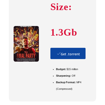
Size:
1.3Gb
Get .torrent
Budget:
$15 million
Sharpening:
Off
Backup Format:
MP4
(Compressed)