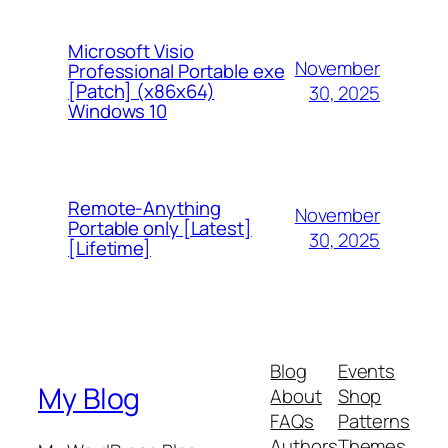
Microsoft Visio
November
Professional Portable exe
[Patch] (x86x64)
30, 2025
Windows 10
Remote-Anything
November
Portable only [Latest]
30, 2025
[Lifetime]
Blog
Events
My Blog
About
Shop
FAQs
Patterns
Authors
Themes