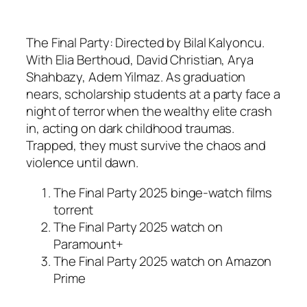
The Final Party: Directed by Bilal Kalyoncu.
With Elia Berthoud, David Christian, Arya
Shahbazy, Adem Yilmaz. As graduation
nears, scholarship students at a party face a
night of terror when the wealthy elite crash
in, acting on dark childhood traumas.
Trapped, they must survive the chaos and
violence until dawn.
The Final Party 2025 binge-watch films
torrent
The Final Party 2025 watch on
Paramount+
The Final Party 2025 watch on Amazon
Prime