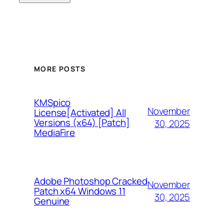
MORE POSTS
KMSpico
November
License[Activated] All
Versions (x64) [Patch]
30, 2025
MediaFire
Adobe Photoshop Cracked
November
Patch x64 Windows 11
30, 2025
Genuine