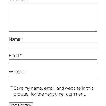
Name
*
Email
*
Website
Save my name, email, and website in this
browser for the next time I comment.