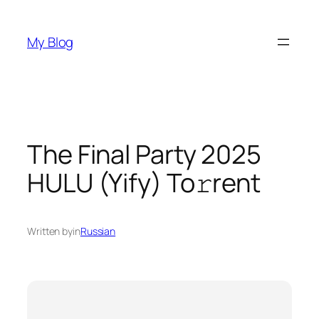
Skip
to
My Blog
content
The Final Party 2025
HULU (Yify) To𝚛rent
Written by
in
Russian